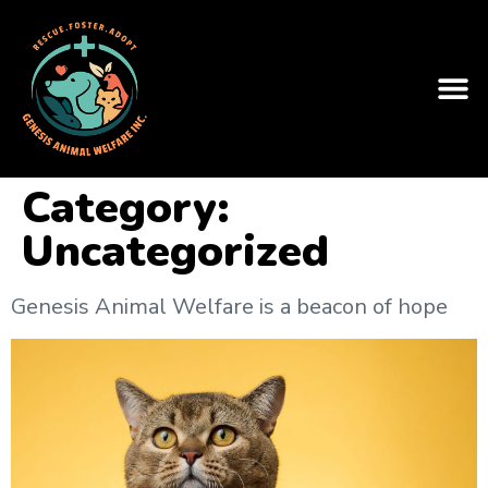
Category:
Uncategorized
Genesis Animal Welfare is a beacon of hope