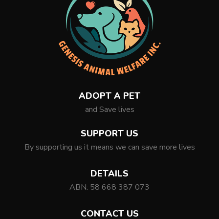
ADOPT A PET
and Save lives
SUPPORT US
By supporting us it means we can save more lives
DETAILS
ABN: 58 668 387 073
CONTACT US