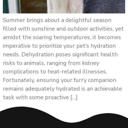
Summer brings about a delightful season
filled with sunshine and outdoor activities, yet
amidst the soaring temperatures, it becomes
imperative to prioritize your pet’s hydration
needs. Dehydration poses significant health
risks to animals, ranging from kidney
complications to heat-related illnesses.
Fortunately, ensuring your furry companion
remains adequately hydrated is an achievable
task with some proactive […]