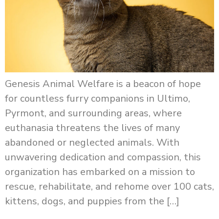
Genesis Animal Welfare is a beacon of hope
for countless furry companions in Ultimo,
Pyrmont, and surrounding areas, where
euthanasia threatens the lives of many
abandoned or neglected animals. With
unwavering dedication and compassion, this
organization has embarked on a mission to
rescue, rehabilitate, and rehome over 100 cats,
kittens, dogs, and puppies from the […]