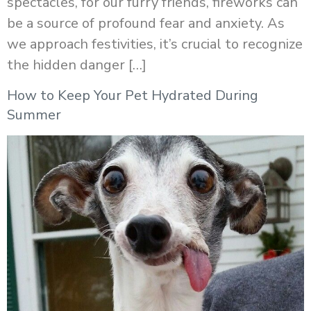
spectacles, for our furry friends, fireworks can
be a source of profound fear and anxiety. As
we approach festivities, it’s crucial to recognize
the hidden danger […]
How to Keep Your Pet Hydrated During
Summer