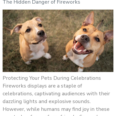
The Hidden Danger of Fireworks
Protecting Your Pets During Celebrations
Fireworks displays are a staple of
celebrations, captivating audiences with their
dazzling lights and explosive sounds.
However, while humans may find joy in these