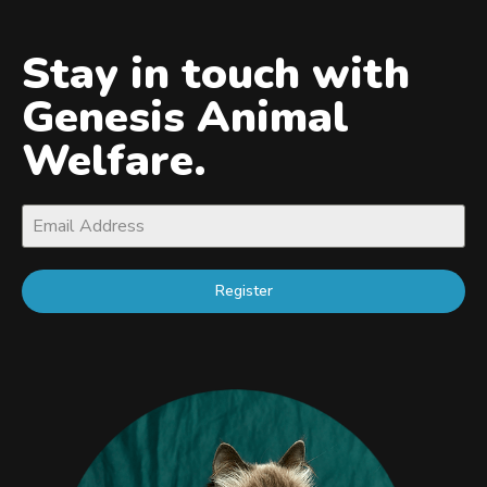
Stay in touch with
Genesis Animal
Welfare.
Register